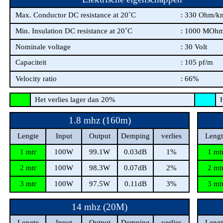
Max. Conductor DC resistance at 20˚C
: 330 Ohm/k
Min. Insulation DC resistance at 20˚C
: 1000 MOh
Nominale voltage
: 30 Volt
Capaciteit
: 105 pf/m
Velocity ratio
: 66%
Het verlies lager dan 20%
He
1.8 mhz (160m)
Lengte
Input
Output
Demping
verlies
Lengt
1 mtr
100W
99.1W
0.03dB
1%
1 mt
2 mtr
100W
98.3W
0.07dB
2%
2 mt
3 mtr
100W
97.5W
0.11dB
3%
3 mt
14 mhz (20M)
Lengte
Input
Output
Demping
verlies
Lengt