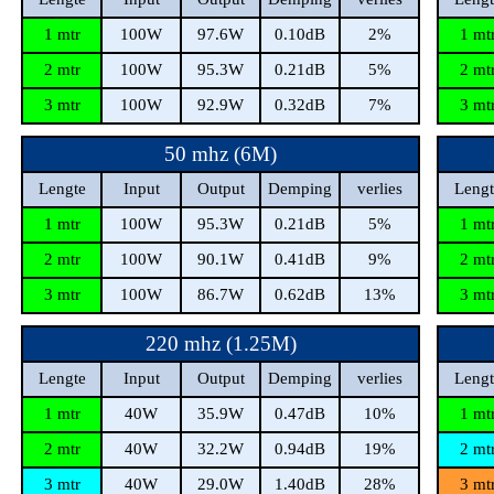
1 mtr
100W
97.6W
0.10dB
2%
1 mt
2 mtr
100W
95.3W
0.21dB
5%
2 mt
3 mtr
100W
92.9W
0.32dB
7%
3 mt
50 mhz (6M)
Lengte
Input
Output
Demping
verlies
Lengt
1 mtr
100W
95.3W
0.21dB
5%
1 mt
2 mtr
100W
90.1W
0.41dB
9%
2 mt
3 mtr
100W
86.7W
0.62dB
13%
3 mt
220 mhz (1.25M)
Lengte
Input
Output
Demping
verlies
Lengt
1 mtr
40W
35.9W
0.47dB
10%
1 mt
2 mtr
40W
32.2W
0.94dB
19%
2 mt
3 mtr
40W
29.0W
1.40dB
28%
3 mt